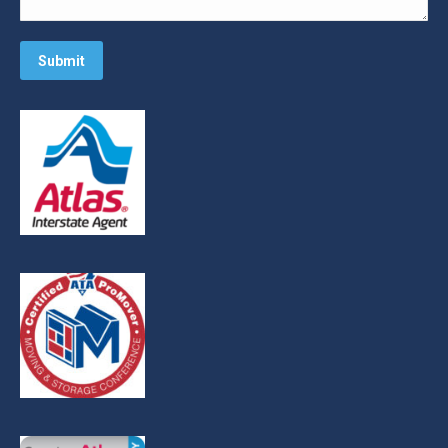
Submit