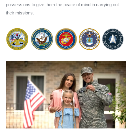
possessions to give them the peace of mind in carrying out
their missions.