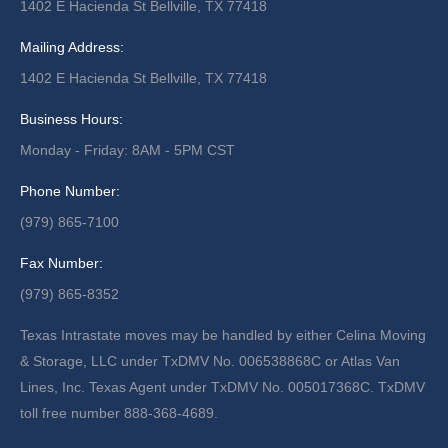
1402 E Hacienda St Bellville, TX 77418
Mailing Address:
1402 E Hacienda St Bellville, TX 77418
Business Hours:
Monday - Friday: 8AM - 5PM CST
Phone Number:
(979) 865-7100
Fax Number:
(979) 865-8352
Texas Intrastate moves may be handled by either Celina Moving
& Storage, LLC under TxDMV No. 006538868C or Atlas Van
Lines, Inc. Texas Agent under TxDMV No. 005017368C. TxDMV
toll free number 888-368-4689.