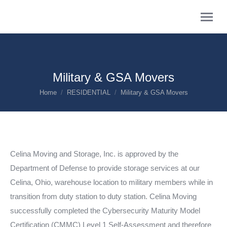
Military & GSA Movers
You are here:
Home
RESIDENTIAL
Military & GSA Movers
Celina Moving and Storage, Inc. is approved by the
Department of Defense to provide storage services at our
Celina, Ohio, warehouse location to military members while in
transition from duty station to duty station. Celina Moving
successfully completed the Cybersecurity Maturity Model
Certification (CMMC) Level 1 Self-Assessment and therefore