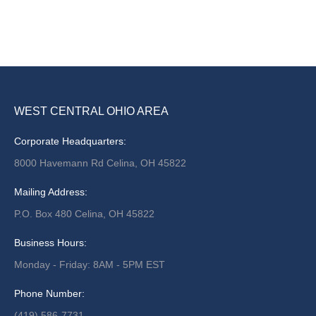
WEST CENTRAL OHIO AREA
Corporate Headquarters:
8000 Havemann Rd Celina, OH 45822
Mailing Address:
P.O. Box 480 Celina, OH 45822
Business Hours:
Monday - Friday: 8AM - 5PM EST
Phone Number:
(419) 586-7731