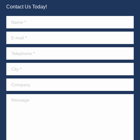
Contact Us Today!
Name *
E-mail *
Telephone *
City *
Company
Message