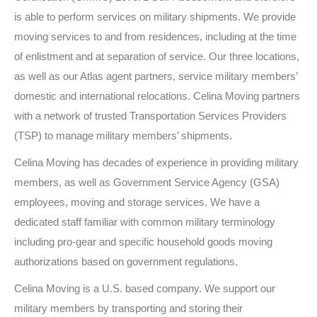
is able to perform services on military shipments. We provide
moving services to and from residences, including at the time
of enlistment and at separation of service. Our three locations,
as well as our Atlas agent partners, service military members’
domestic and international relocations. Celina Moving partners
with a network of trusted Transportation Services Providers
(TSP) to manage military members’ shipments.
Celina Moving has decades of experience in providing military
members, as well as Government Service Agency (GSA)
employees, moving and storage services. We have a
dedicated staff familiar with common military terminology
including pro-gear and specific household goods moving
authorizations based on government regulations.
Celina Moving is a U.S. based company. We support our
military members by transporting and storing their