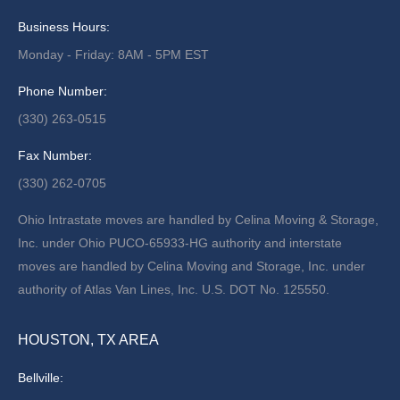
Business Hours:
Monday - Friday: 8AM - 5PM EST
Phone Number:
(330) 263-0515
Fax Number:
(330) 262-0705
Ohio Intrastate moves are handled by Celina Moving & Storage,
Inc. under Ohio PUCO-65933-HG authority and interstate
moves are handled by Celina Moving and Storage, Inc. under
authority of Atlas Van Lines, Inc. U.S. DOT No. 125550.
HOUSTON, TX AREA
Bellville: