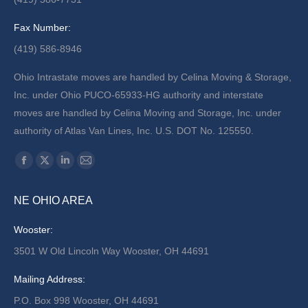
Fax Number:
(419) 586-8946
Ohio Intrastate moves are handled by Celina Moving & Storage,
Inc. under Ohio PUCO-65933-HG authority and interstate
moves are handled by Celina Moving and Storage, Inc. under
authority of Atlas Van Lines, Inc. U.S. DOT No. 125550.
Find us on:
Facebook
X
Linkedin
Mail
page
page
page
page
NE OHIO AREA
opens
opens
opens
opens
in
in
in
in
Wooster:
new
new
new
new
3501 W Old Lincoln Way Wooster, OH 44691
window
window
window
window
Mailing Address:
P.O. Box 998 Wooster, OH 44691